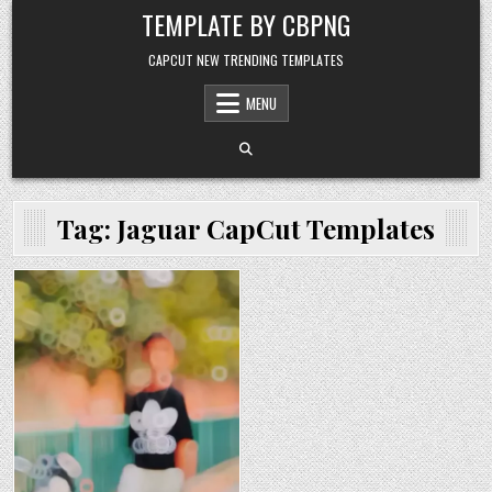
Skip to content
TEMPLATE BY CBPNG
CAPCUT NEW TRENDING TEMPLATES
MENU
Tag:
Jaguar CapCut Templates
Posted in