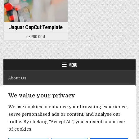
Jaguar CapCut Template
CBPNG.COM
MENU
About Us
Contact Us
We value your privacy
Disclaimer
We use cookies to enhance your browsing experience,
DMCA Policy
serve personalised ads or content, and analyse our
Privacy Policy
traffic. By clicking "Accept All", you consent to our use
of cookies.
Term & Conditions