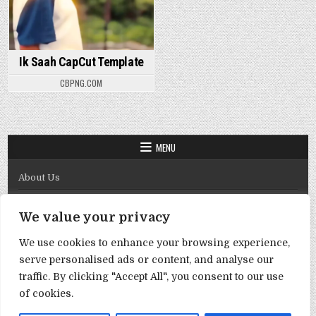
Ik Saah CapCut Template
CBPNG.COM
MENU
About Us
Contact Us
We value your privacy
Disclaimer
We use cookies to enhance your browsing experience,
DMCA Policy
serve personalised ads or content, and analyse our
Privacy Policy
traffic. By clicking "Accept All", you consent to our use
of cookies.
Term & Conditions