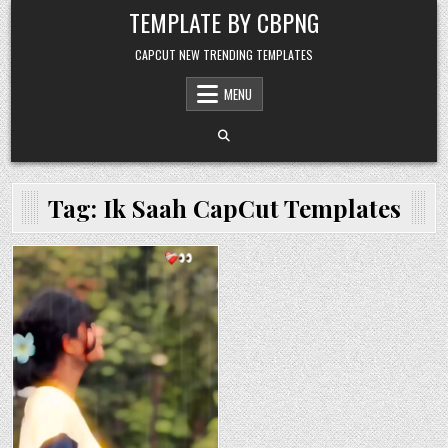
Skip to content
TEMPLATE BY CBPNG
CAPCUT NEW TRENDING TEMPLATES
MENU
Tag:
Ik Saah CapCut Templates
Posted in