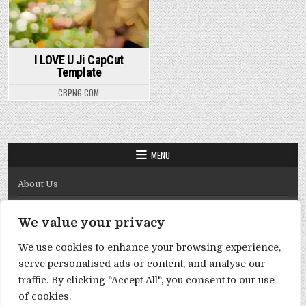
I LOVE U Ji CapCut
Template
CBPNG.COM
MENU
About Us
Contact Us
We value your privacy
Disclaimer
We use cookies to enhance your browsing experience,
DMCA Policy
serve personalised ads or content, and analyse our
Privacy Policy
traffic. By clicking "Accept All", you consent to our use
of cookies.
Term & Conditions