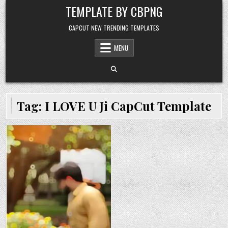
Skip to content
TEMPLATE BY CBPNG
CAPCUT NEW TRENDING TEMPLATES
MENU
Tag:
I LOVE U Ji CapCut Template
Posted in