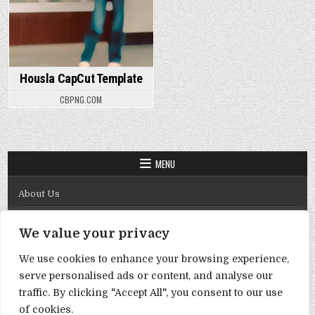
Housla CapCut Template
CBPNG.COM
MENU
About Us
Contact Us
We value your privacy
Disclaimer
We use cookies to enhance your browsing experience,
DMCA Policy
serve personalised ads or content, and analyse our
Privacy Policy
traffic. By clicking "Accept All", you consent to our use
of cookies.
Term & Conditions