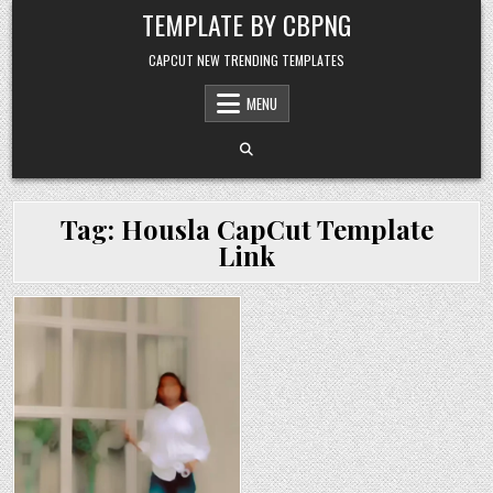
Skip to content
TEMPLATE BY CBPNG
CAPCUT NEW TRENDING TEMPLATES
MENU
Tag:
Housla CapCut Template
Link
Posted in