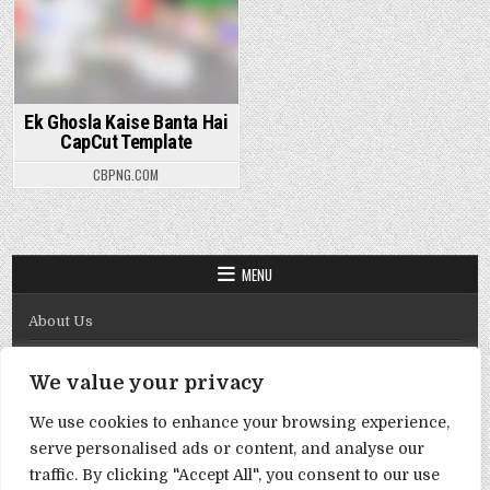
Ek Ghosla Kaise Banta Hai
CapCut Template
CBPNG.COM
MENU
About Us
Contact Us
We value your privacy
Disclaimer
We use cookies to enhance your browsing experience,
DMCA Policy
serve personalised ads or content, and analyse our
Privacy Policy
traffic. By clicking "Accept All", you consent to our use