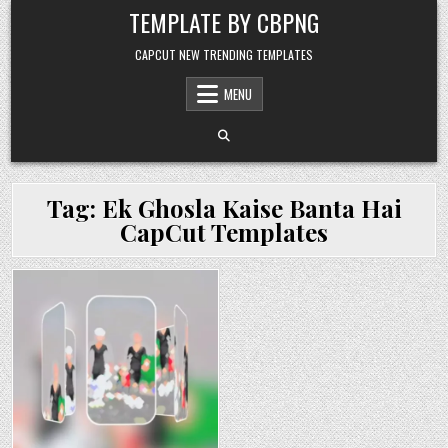
Skip to content
TEMPLATE BY CBPNG
CAPCUT NEW TRENDING TEMPLATES
MENU
Tag:
Ek Ghosla Kaise Banta Hai
CapCut Templates
Posted in