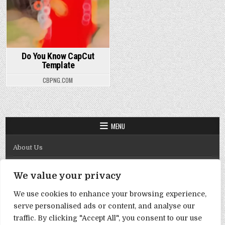
Do You Know CapCut
Template
CBPNG.COM
MENU
About Us
Contact Us
We value your privacy
Disclaimer
We use cookies to enhance your browsing experience,
DMCA Policy
serve personalised ads or content, and analyse our
Privacy Policy
traffic. By clicking "Accept All", you consent to our use