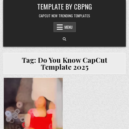
Skip to content
TEMPLATE BY CBPNG
CAPCUT NEW TRENDING TEMPLATES
MENU
Tag:
Do You Know CapCut
Template 2025
Posted in