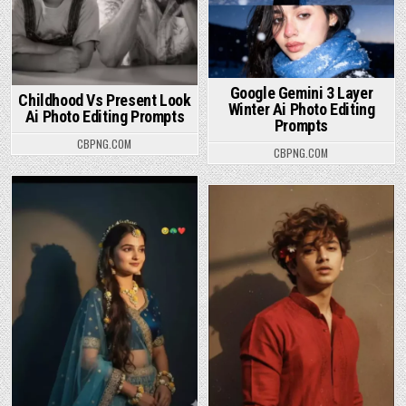
Google Gemini 3 Layer
Childhood Vs Present Look
Winter Ai Photo Editing
Ai Photo Editing Prompts
Prompts
CBPNG.COM
CBPNG.COM
Posted in
Posted in