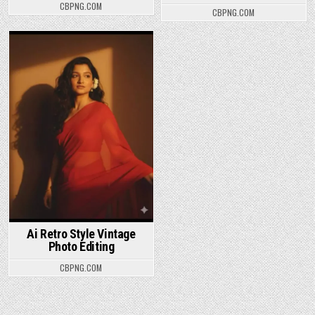
CBPNG.COM
CBPNG.COM
Posted in
Ai Retro Style Vintage
Photo Editing
CBPNG.COM