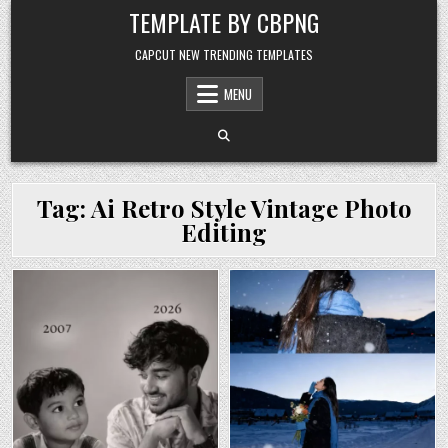
Skip to content
TEMPLATE BY CBPNG
CAPCUT NEW TRENDING TEMPLATES
MENU
Tag:
Ai Retro Style Vintage Photo
Editing
Posted in
Posted in