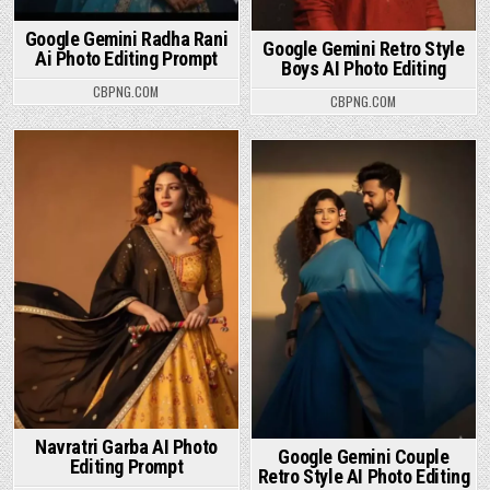
Google Gemini Radha Rani
Google Gemini Retro Style
Ai Photo Editing Prompt
Boys AI Photo Editing
CBPNG.COM
CBPNG.COM
Posted in
Posted in
Navratri Garba AI Photo
Google Gemini Couple
Editing Prompt
Retro Style AI Photo Editing