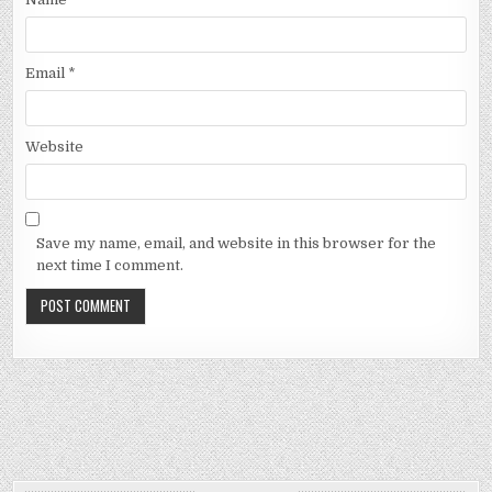
Email
*
Website
Save my name, email, and website in this browser for the
next time I comment.