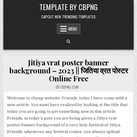
Skip to content
TEMPLATE BY CBPNG
CAPCUT NEW TRENDING TEMPLATES
MENU
Jitiya vrat poster banner
background – 2023 || जितिया व्रत पोस्टर
Online Free
CBPNG.COM
Welcome to cbpng website. Friends, today I have come with a
new article. You must have realized by looking at the title that
today you are going to get something new in this article.
Friends, in today’s post you are being given a Jitiya vrat
poster banner background of a very holy festival of Jitiya.
Friends, whenever any festival comes, you always upload