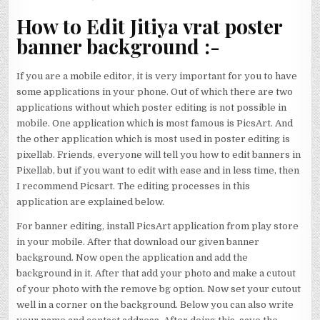
How to Edit Jitiya vrat poster
banner background :-
If you are a mobile editor, it is very important for you to have
some applications in your phone. Out of which there are two
applications without which poster editing is not possible in
mobile. One application which is most famous is PicsArt. And
the other application which is most used in poster editing is
pixellab. Friends, everyone will tell you how to edit banners in
Pixellab, but if you want to edit with ease and in less time, then
I recommend Picsart. The editing processes in this
application are explained below.
For banner editing, install PicsArt application from play store
in your mobile. After that download our given banner
background. Now open the application and add the
background in it. After that add your photo and make a cutout
of your photo with the remove bg option. Now set your cutout
well in a corner on the background. Below you can also write