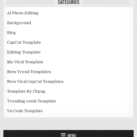
CATEGORIES
Ai Photo Editing
Background
Blog
CapCut Template
Editing Template
My Viral Template
New Trend Templates
New Viral CapCut Templates
Template By Cbpng
Trending reels Template
Vn Code Template
MENU