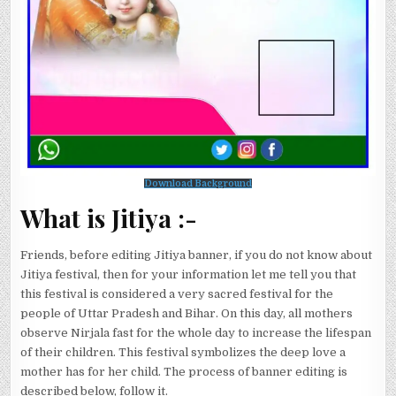
Download Background
What is Jitiya :-
Friends, before editing Jitiya banner, if you do not know about
Jitiya festival, then for your information let me tell you that
this festival is considered a very sacred festival for the
people of Uttar Pradesh and Bihar. On this day, all mothers
observe Nirjala fast for the whole day to increase the lifespan
of their children. This festival symbolizes the deep love a
mother has for her child. The process of banner editing is
described below, follow it.