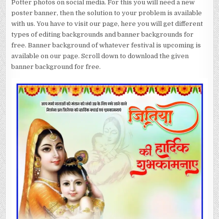
Potter photos on social media. For this you will need a new
poster banner, then the solution to your problem is available
with us. You have to visit our page, here you will get different
types of editing backgrounds and banner backgrounds for
free. Banner background of whatever festival is upcoming is
available on our page. Scroll down to download the given
banner background for free.