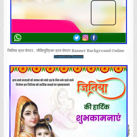
जितिया व्रत पोस्टर , जीवित्पुत्रिका व्रत पोस्टर Banner Background Online
Download Banner