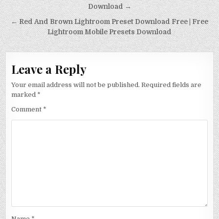
Download →
← Red And Brown Lightroom Preset Download Free | Free
Lightroom Mobile Presets Download
Leave a Reply
Your email address will not be published.
Required fields are
marked
*
Comment
*
Name
*