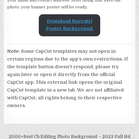
your name and contact address. After doing this, save the
photo, your banner poster will be ready.
Download Navratri
Poster
Background
Note:
Some CapCut templates may not open in
certain regions due to the app’s own restrictions. If
the template button doesn’t respond, please try
again later or open it directly from the official
CapCut app. This external link opens the original
CapCut template in a new tab. We are not affiliated
with CapCut; all rights belong to their respective
owners.
Post navigation
2000+Best Cb Editing Photo Background – 2023 Full Hd