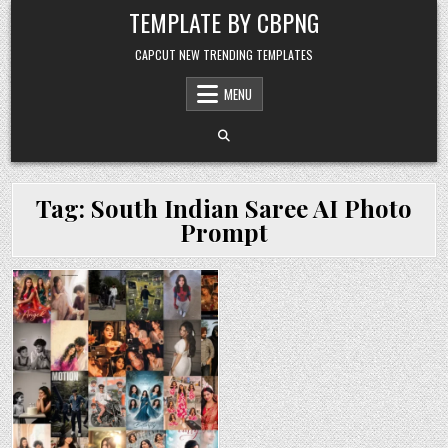
Skip to content
TEMPLATE BY CBPNG
CAPCUT NEW TRENDING TEMPLATES
MENU
Tag:
South Indian Saree AI Photo
Prompt
Posted in