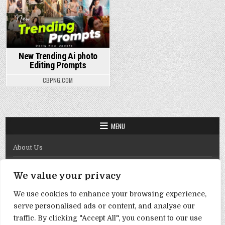
New Trending Ai photo
Editing Prompts
CBPNG.COM
MENU
About Us
Contact Us
We value your privacy
Disclaimer
We use cookies to enhance your browsing experience,
DMCA Policy
serve personalised ads or content, and analyse our
Privacy Policy
traffic. By clicking "Accept All", you consent to our use