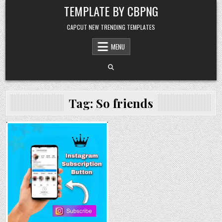
Skip to content
TEMPLATE BY CBPNG
CAPCUT NEW TRENDING TEMPLATES
MENU
Tag:
So friends
Posted in