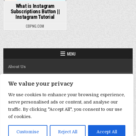
What is Instagram
Subscriptions Button ||
Instagram Tutorial
CBPNG.COM
MENU
About Us
Contact Us
We value your privacy
Disclaimer
We use cookies to enhance your browsing experience,
DMCA Policy
serve personalised ads or content, and analyse our
Privacy Policy
traffic. By clicking "Accept All", you consent to our use
of cookies.
Term & Conditions
Copyright © 2026 Template By Cbpng
Customise
Reject All
Accept All