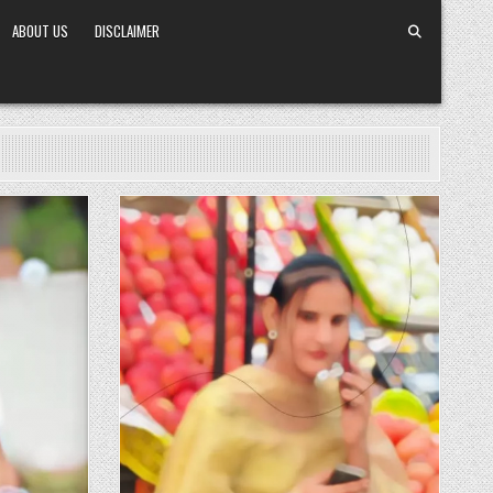
ABOUT US
DISCLAIMER
Posted in