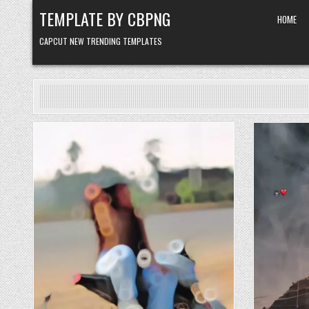
Skip to content
TEMPLATE BY CBPNG
HOME
CAPCUT NEW TRENDING TEMPLATES
Posted in