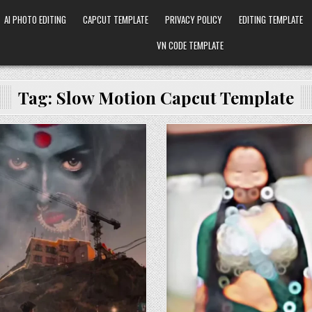
AI PHOTO EDITING
CAPCUT TEMPLATE
PRIVACY POLICY
EDITING TEMPLATE
VN CODE TEMPLATE
Tag:
Slow Motion Capcut Template
Posted in
Posted in