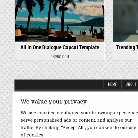
All In One Dialogue Capcut Template
Trending 
CBPNG.COM
HOME
ABOUT
About Us
We value your privacy
Contact Us
We use cookies to enhance your browsing experience
Disclaimer
serve personalised ads or content, and analyse our
traffic. By clicking "Accept All", you consent to our use
DMCA Policy
of cookies.