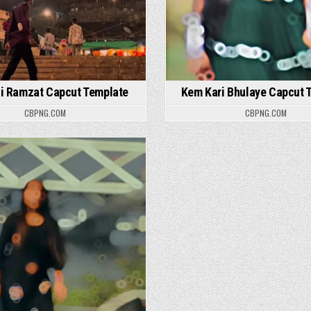
i Ramzat Capcut Template
Kem Kari Bhulaye Capcut 
CBPNG.COM
CBPNG.COM
Posted in