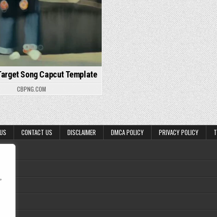
Target Song Capcut Template
CBPNG.COM
 US
CONTACT US
DISCLAIMER
DMCA POLICY
PRIVACY POLICY
T
,