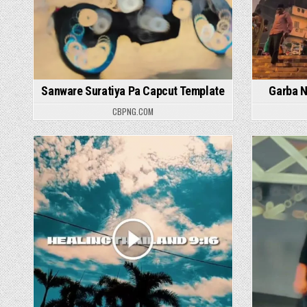
Sanware Suratiya Pa Capcut Template
Garba N
CBPNG.COM
Posted in