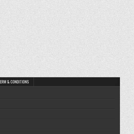
ERM & CONDITIONS