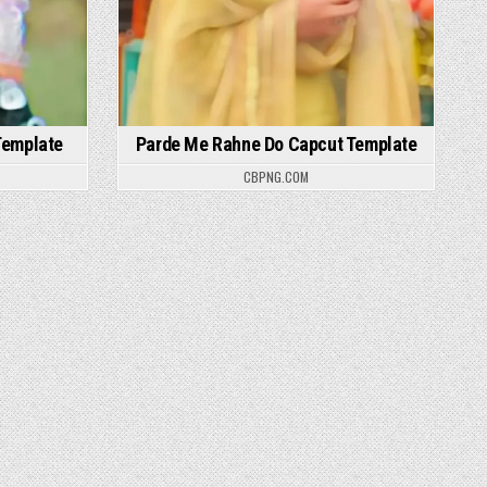
Template
Parde Me Rahne Do Capcut Template
CBPNG.COM