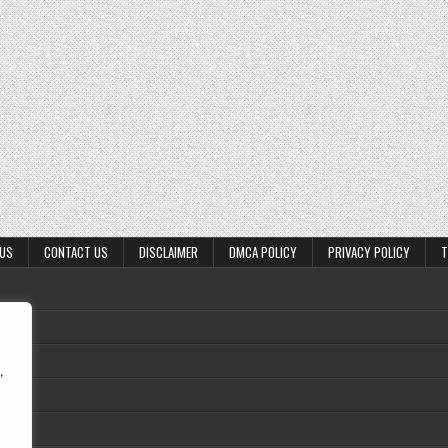
 US
CONTACT US
DISCLAIMER
DMCA POLICY
PRIVACY POLICY
T
,