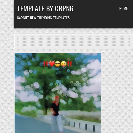
Skip to content
TEMPLATE BY CBPNG
HOME
CAPCUT NEW TRENDING TEMPLATES
Posted in