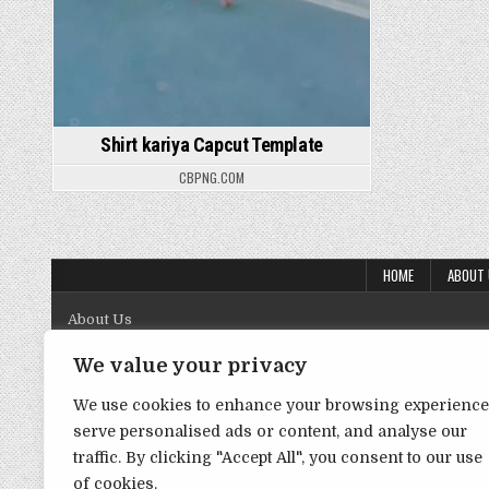
Shirt kariya Capcut Template
CBPNG.COM
HOME
ABOUT
About Us
Contact Us
We value your privacy
Disclaimer
We use cookies to enhance your browsing experience
serve personalised ads or content, and analyse our
DMCA Policy
traffic. By clicking "Accept All", you consent to our use
Privacy Policy
of cookies.