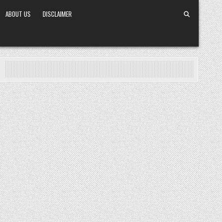
ABOUT US
DISCLAIMER