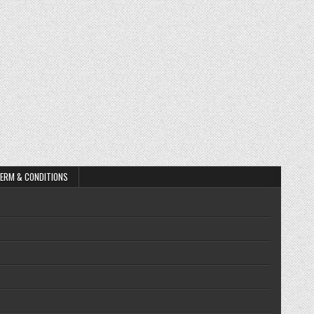
ERM & CONDITIONS