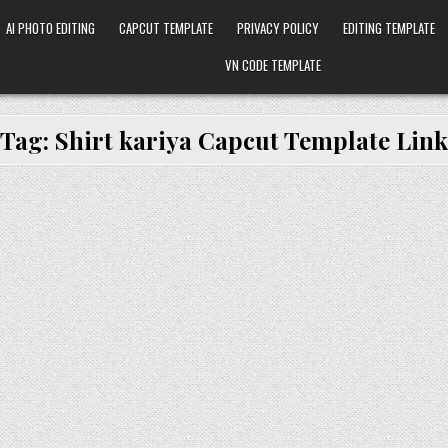
AI PHOTO EDITING
CAPCUT TEMPLATE
PRIVACY POLICY
EDITING TEMPLATE
VN CODE TEMPLATE
Tag:
Shirt kariya Capcut Template Link