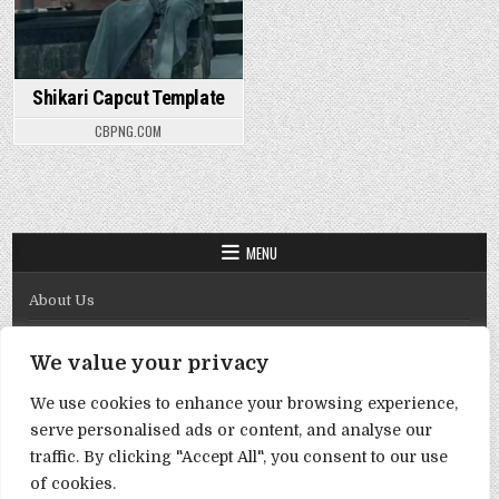
Shikari Capcut Template
CBPNG.COM
MENU
About Us
Contact Us
We value your privacy
Disclaimer
We use cookies to enhance your browsing experience,
DMCA Policy
serve personalised ads or content, and analyse our
Privacy Policy
traffic. By clicking "Accept All", you consent to our use
of cookies.
Term & Conditions