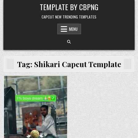
Skip to content
TEMPLATE BY CBPNG
CAPCUT NEW TRENDING TEMPLATES
MENU
Tag:
Shikari Capcut Template
Posted in