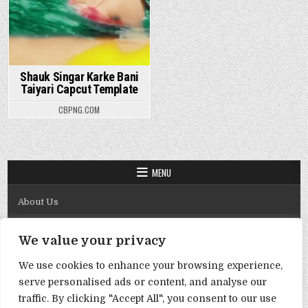
Shauk Singar Karke Bani
Taiyari Capcut Template
CBPNG.COM
MENU
About Us
Contact Us
We value your privacy
Disclaimer
We use cookies to enhance your browsing experience,
DMCA Policy
serve personalised ads or content, and analyse our
Privacy Policy
traffic. By clicking "Accept All", you consent to our use