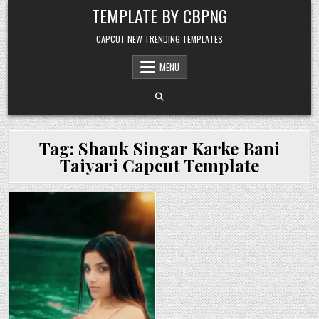
Skip to content
TEMPLATE BY CBPNG
CAPCUT NEW TRENDING TEMPLATES
MENU
Tag:
Shauk Singar Karke Bani
Taiyari Capcut Template
Posted in