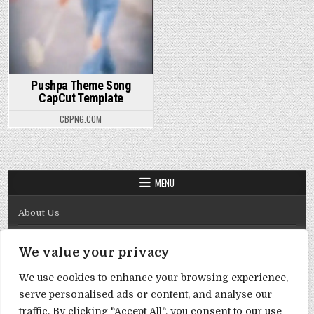
Pushpa Theme Song
CapCut Template
CBPNG.COM
MENU
About Us
Contact Us
We value your privacy
Disclaimer
We use cookies to enhance your browsing experience,
DMCA Policy
serve personalised ads or content, and analyse our
Privacy Policy
traffic. By clicking "Accept All", you consent to our use