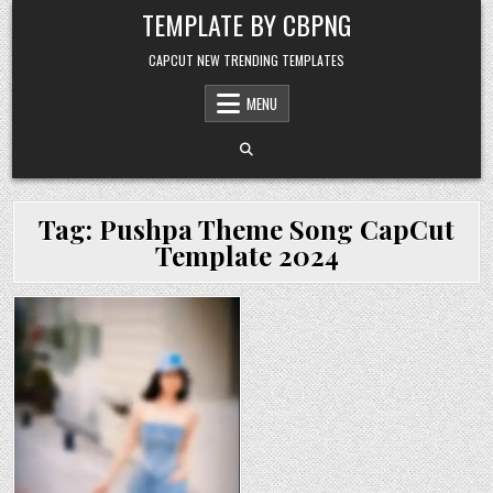
Skip to content
TEMPLATE BY CBPNG
CAPCUT NEW TRENDING TEMPLATES
MENU
Tag:
Pushpa Theme Song CapCut
Template 2024
Posted in