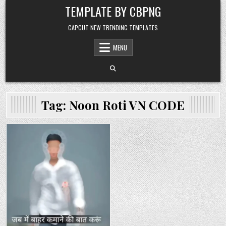
Skip to content
TEMPLATE BY CBPNG
CAPCUT NEW TRENDING TEMPLATES
MENU
Tag:
Noon Roti VN CODE
Posted in