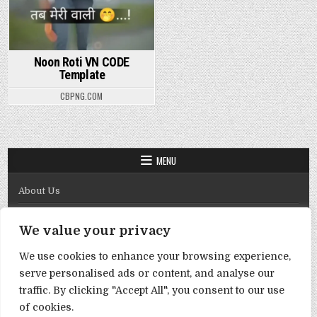
Noon Roti VN CODE
Template
CBPNG.COM
MENU
About Us
Contact Us
We value your privacy
Disclaimer
We use cookies to enhance your browsing experience,
DMCA Policy
serve personalised ads or content, and analyse our
Privacy Policy
traffic. By clicking "Accept All", you consent to our use
of cookies.
Term & Conditions