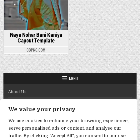
Naya Nohar Bani Kaniya
Capcut Template
CBPNG.COM
MENU
About Us
Contact Us
We value your privacy
Disclaimer
We use cookies to enhance your browsing experience,
DMCA Policy
serve personalised ads or content, and analyse our
Privacy Policy
traffic. By clicking "Accept All", you consent to our use