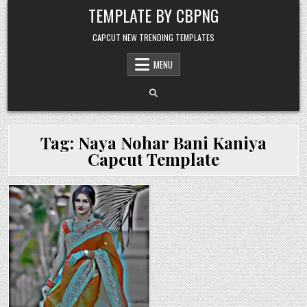
Skip to content
TEMPLATE BY CBPNG
CAPCUT NEW TRENDING TEMPLATES
MENU
Tag:
Naya Nohar Bani Kaniya
Capcut Template
Posted in