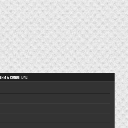
ERM & CONDITIONS