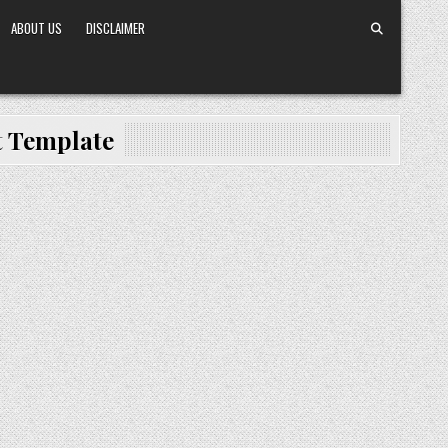
ABOUT US
DISCLAIMER
 Template