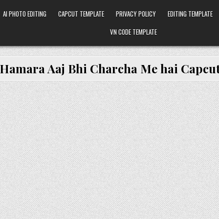
AI PHOTO EDITING
CAPCUT TEMPLATE
PRIVACY POLICY
EDITING TEMPLATE
VN CODE TEMPLATE
Hamara Aaj Bhi Charcha Me hai Capcut