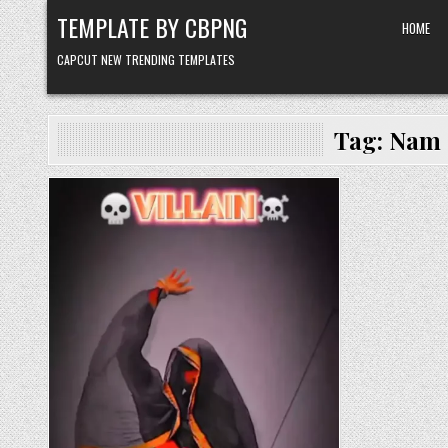
Skip to content
TEMPLATE BY CBPNG
HOME
CAPCUT NEW TRENDING TEMPLATES
Tag:
Nam 
Posted in