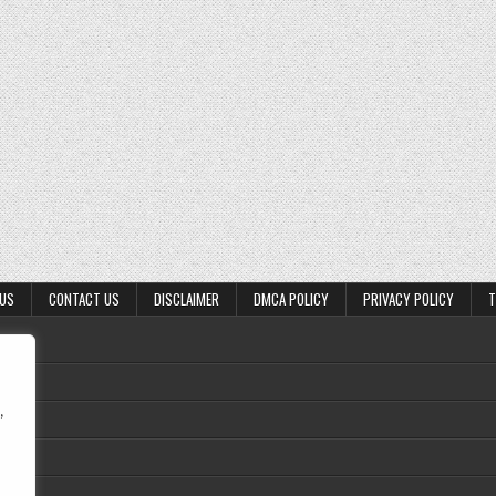
 US
CONTACT US
DISCLAIMER
DMCA POLICY
PRIVACY POLICY
T
,