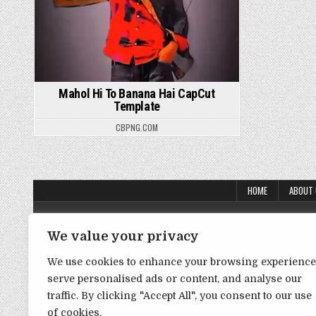
Mahol Hi To Banana Hai CapCut
Template
CBPNG.COM
HOME
ABOUT
About Us
We value your privacy
Contact Us
We use cookies to enhance your browsing experience
Disclaimer
serve personalised ads or content, and analyse our
DMCA Policy
traffic. By clicking "Accept All", you consent to our use
of cookies.
Privacy Policy