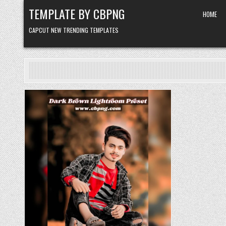
Skip to content
TEMPLATE BY CBPNG
HOME
CAPCUT NEW TRENDING TEMPLATES
Posted in