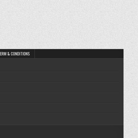
ERM & CONDITIONS