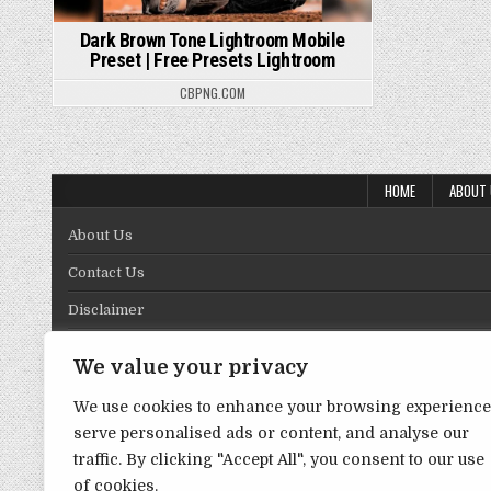
Dark Brown Tone Lightroom Mobile
Preset | Free Presets Lightroom
CBPNG.COM
HOME
ABOUT
About Us
Contact Us
Disclaimer
DMCA Policy
We value your privacy
Privacy Policy
We use cookies to enhance your browsing experience
Term & Conditions
serve personalised ads or content, and analyse our
traffic. By clicking "Accept All", you consent to our use
of cookies.