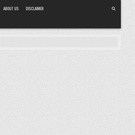
ABOUT US
DISCLAIMER