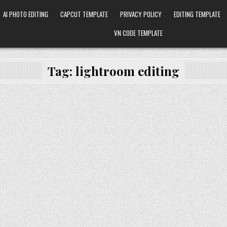
AI PHOTO EDITING
CAPCUT TEMPLATE
PRIVACY POLICY
EDITING TEMPLATE
VN CODE TEMPLATE
Tag:
lightroom editing