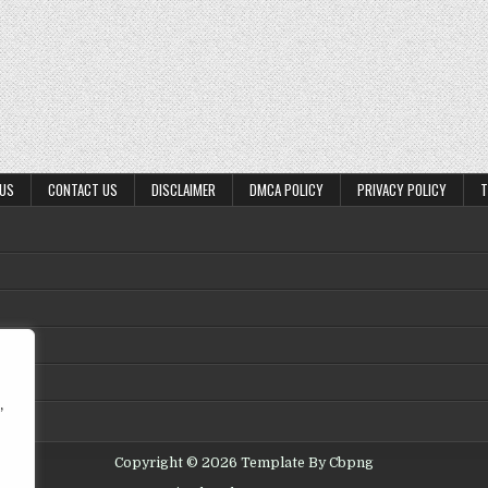
 US
CONTACT US
DISCLAIMER
DMCA POLICY
PRIVACY POLICY
T
,
Copyright © 2026 Template By Cbpng