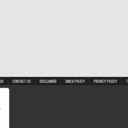
 US
CONTACT US
DISCLAIMER
DMCA POLICY
PRIVACY POLICY
T
,