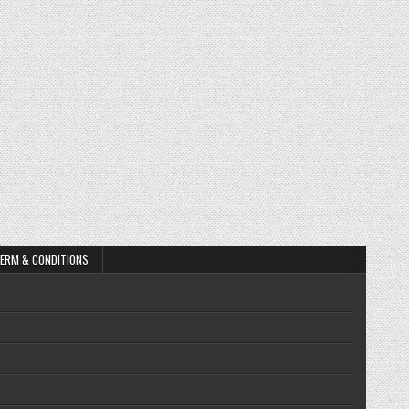
ERM & CONDITIONS