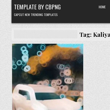
Skip to content
TEMPLATE BY CBPNG
HOME
CAPCUT NEW TRENDING TEMPLATES
Tag:
Kaliy
Posted in