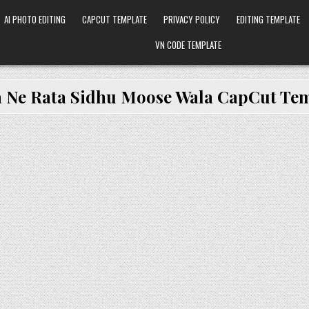
AI PHOTO EDITING
CAPCUT TEMPLATE
PRIVACY POLICY
EDITING TEMPLATE
VN CODE TEMPLATE
a Ne Rata Sidhu Moose Wala CapCut Te