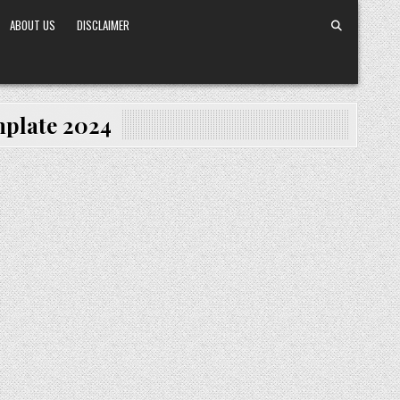
ABOUT US
DISCLAIMER
mplate 2024