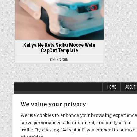
Kaliya Ne Rata Sidhu Moose Wala
CapCut Template
CBPNG.COM
HOME
ABOUT
About Us
We value your privacy
Contact Us
We use cookies to enhance your browsing experience
Disclaimer
serve personalised ads or content, and analyse our
traffic. By clicking "Accept All", you consent to our use
DMCA Policy