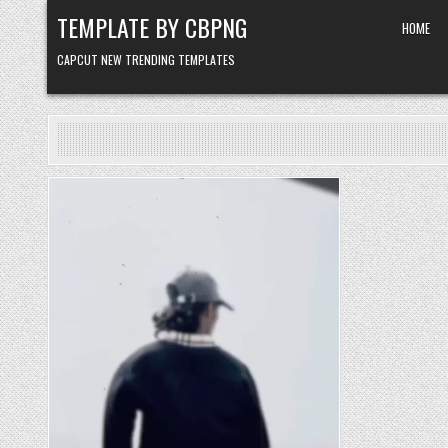
Skip to content
TEMPLATE BY CBPNG
HOME
CAPCUT NEW TRENDING TEMPLATES
Posted in