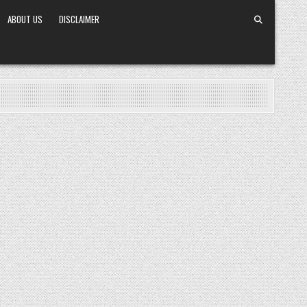
ABOUT US
DISCLAIMER