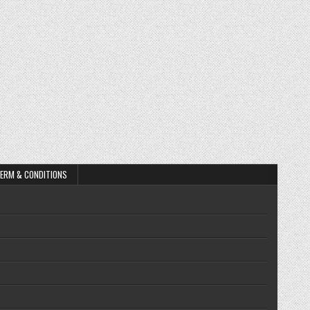
ERM & CONDITIONS