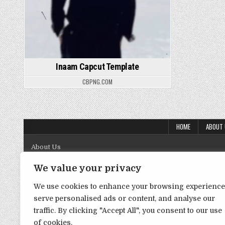
Inaam Capcut Template
CBPNG.COM
HOME
ABOUT
About Us
Contact Us
We value your privacy
Disclaimer
We use cookies to enhance your browsing experience
serve personalised ads or content, and analyse our
DMCA Policy
traffic. By clicking "Accept All", you consent to our use
Privacy Policy
of cookies.