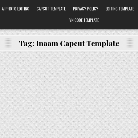
AI PHOTO EDITING
CAPCUT TEMPLATE
PRIVACY POLICY
EDITING TEMPLATE
VN CODE TEMPLATE
Tag:
Inaam Capcut Template