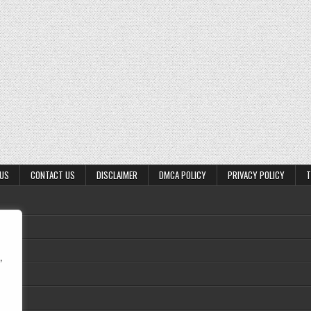
 US
CONTACT US
DISCLAIMER
DMCA POLICY
PRIVACY POLICY
T
,