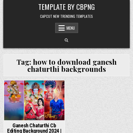
Skip to content
TEMPLATE BY CBPNG
CAPCUT NEW TRENDING TEMPLATES
MENU
Tag:
how to download ganesh
chaturthi backgrounds
Posted in
Ganesh Chaturthi Cb
Editing Background 2024 |