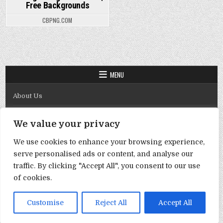
Free Backgrounds
CBPNG.COM
MENU
About Us
Contact Us
We value your privacy
Disclaimer
We use cookies to enhance your browsing experience,
DMCA Policy
serve personalised ads or content, and analyse our
Privacy Policy
traffic. By clicking "Accept All", you consent to our use
of cookies.
Term & Conditions
Copyright © 2026 Template By Cbpng
Customise
Reject All
Accept All
Design by ThemesDNA.com