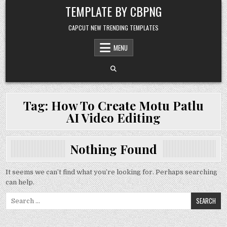
Skip to content
TEMPLATE BY CBPNG
CAPCUT NEW TRENDING TEMPLATES
MENU
Tag:
How To Create Motu Patlu
AI Video Editing
Nothing Found
It seems we can’t find what you’re looking for. Perhaps searching
can help.
Search for: