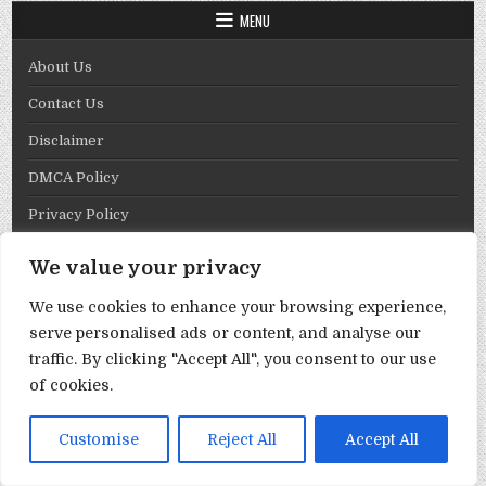
MENU
About Us
Contact Us
Disclaimer
DMCA Policy
Privacy Policy
Term & Conditions
We value your privacy
Copyright © 2026 Template By Cbpng
We use cookies to enhance your browsing experience,
Design by ThemesDNA.com
serve personalised ads or content, and analyse our
traffic. By clicking "Accept All", you consent to our use
of cookies.
Customise
Reject All
Accept All