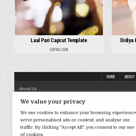
Laal Pari Capcut Template
Didiya
CBPNG.COM
HOME
ABOUT
About Us
Contact Us
We value your privacy
Disclaimer
We use cookies to enhance your browsing experience
serve personalised ads or content, and analyse our
DMCA Policy
traffic. By clicking "Accept All", you consent to our use
Privacy Policy
of cookies.