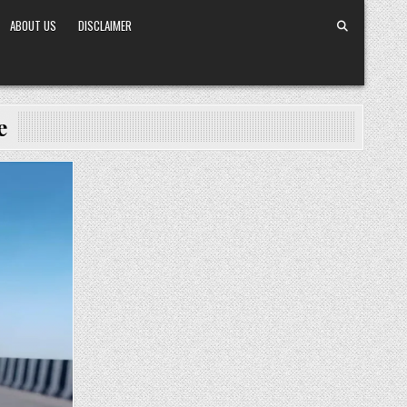
ABOUT US
DISCLAIMER
e