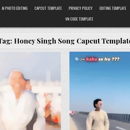
AI PHOTO EDITING
CAPCUT TEMPLATE
PRIVACY POLICY
EDITING TEMPLATE
VN CODE TEMPLATE
Tag:
Honey Singh Song Capcut Templat
Posted in
Posted in