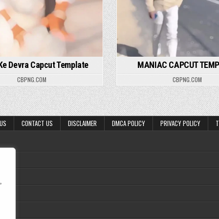
 Ke Devra Capcut Template
MANIAC CAPCUT TEM
CBPNG.COM
CBPNG.COM
 US
CONTACT US
DISCLAIMER
DMCA POLICY
PRIVACY POLICY
T
,