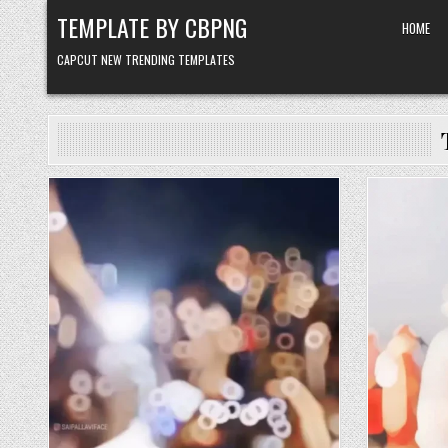
Skip to content
TEMPLATE BY CBPNG
HOME
CAPCUT NEW TRENDING TEMPLATES
Posted in