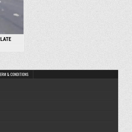
PLATE
ERM & CONDITIONS