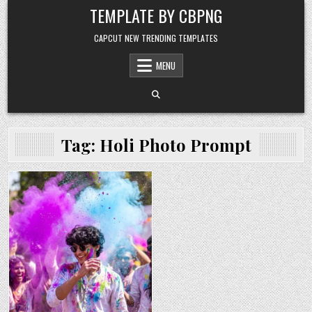
Skip to content
TEMPLATE BY CBPNG
CAPCUT NEW TRENDING TEMPLATES
MENU
Tag:
Holi Photo Prompt
Posted in