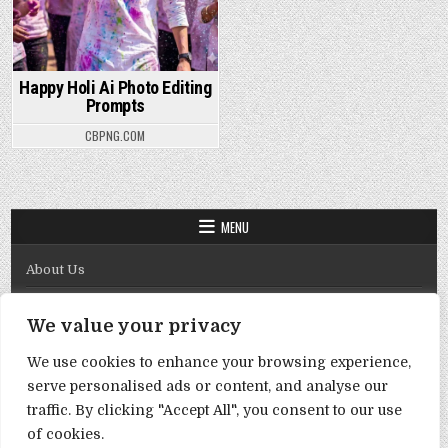
Happy Holi Ai Photo Editing
Prompts
CBPNG.COM
MENU
About Us
Contact Us
We value your privacy
Disclaimer
We use cookies to enhance your browsing experience,
DMCA Policy
serve personalised ads or content, and analyse our
Privacy Policy
traffic. By clicking "Accept All", you consent to our use
of cookies.
Term & Conditions