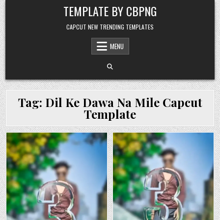
Skip to content
TEMPLATE BY CBPNG
CAPCUT NEW TRENDING TEMPLATES
MENU
Tag:
Dil Ke Dawa Na Mile Capcut
Template
Posted in
Posted in