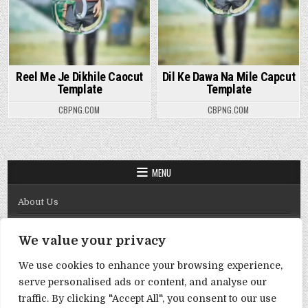
Reel Me Je Dikhile Caocut
Dil Ke Dawa Na Mile Capcut
Template
Template
CBPNG.COM
CBPNG.COM
MENU
About Us
Contact Us
We value your privacy
Disclaimer
We use cookies to enhance your browsing experience,
DMCA Policy
serve personalised ads or content, and analyse our
Privacy Policy
traffic. By clicking "Accept All", you consent to our use