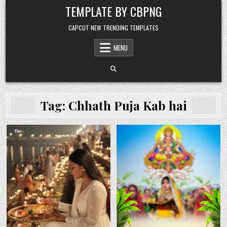
Skip to content
TEMPLATE BY CBPNG
CAPCUT NEW TRENDING TEMPLATES
MENU
Tag:
Chhath Puja Kab hai
Posted in
Posted in