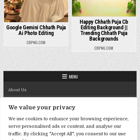
Happy Chhath Puja Cb
Google Gemini Chhath Puja
Editing Background ||
Ai Photo Editing
Trending Chhath Puja
Backgrounds
CBPNG.COM
CBPNG.COM
MENU
About Us
Contact Us
We value your privacy
Disclaimer
We use cookies to enhance your browsing experience,
DMCA Policy
serve personalised ads or content, and analyse our
Privacy Policy
traffic. By clicking "Accept All", you consent to our use