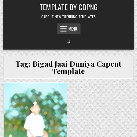
Skip to content
TEMPLATE BY CBPNG
CAPCUT NEW TRENDING TEMPLATES
MENU
Tag:
Bigad Jaai Duniya Capcut
Template
Posted in