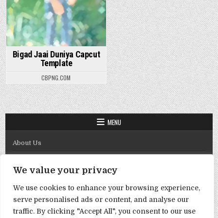
Bigad Jaai Duniya Capcut
Template
CBPNG.COM
MENU
About Us
Contact Us
We value your privacy
Disclaimer
We use cookies to enhance your browsing experience,
DMCA Policy
serve personalised ads or content, and analyse our
Privacy Policy
traffic. By clicking "Accept All", you consent to our use