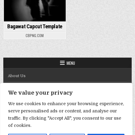
Bagawat Capcut Template
CBPNG.COM
MENU
About Us
Contact Us
We value your privacy
Disclaimer
We use cookies to enhance your browsing experience,
DMCA Policy
serve personalised ads or content, and analyse our
Privacy Policy
traffic. By clicking "Accept All", you consent to our use
of cookies.
Term & Conditions