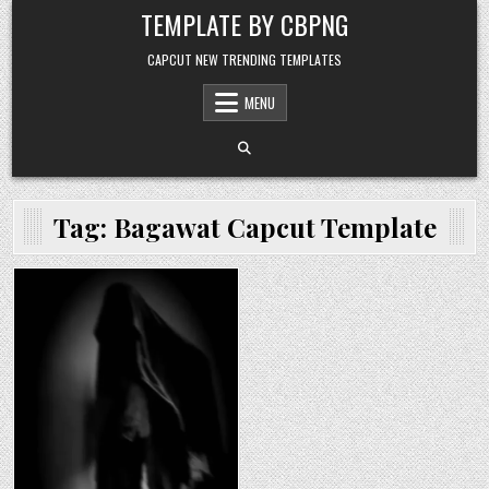
Skip to content
TEMPLATE BY CBPNG
CAPCUT NEW TRENDING TEMPLATES
MENU
Tag:
Bagawat Capcut Template
Posted in