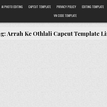
AI PHOTO EDITING
CAPCUT TEMPLATE
PRIVACY POLICY
EDITING TEMPLATE
VN CODE TEMPLATE
ag:
Arrah Ke Othlali Capcut Template L