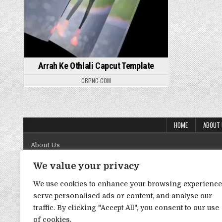
Arrah Ke Othlali Capcut Template
CBPNG.COM
HOME
ABOUT
About Us
Contact Us
We value your privacy
Disclaimer
We use cookies to enhance your browsing experience
serve personalised ads or content, and analyse our
DMCA Policy
traffic. By clicking "Accept All", you consent to our use
Privacy Policy
of cookies.