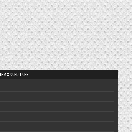
ERM & CONDITIONS