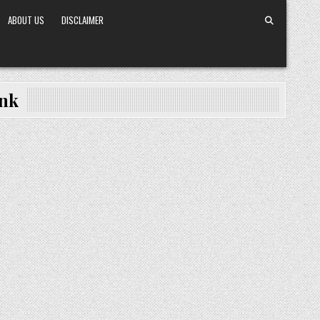
ABOUT US
DISCLAIMER
ink