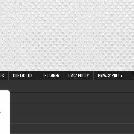
 US
CONTACT US
DISCLAIMER
DMCA POLICY
PRIVACY POLICY
T
,