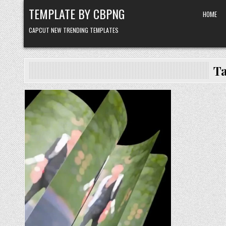
Skip to content
TEMPLATE BY CBPNG
HOME
CAPCUT NEW TRENDING TEMPLATES
T
Posted in