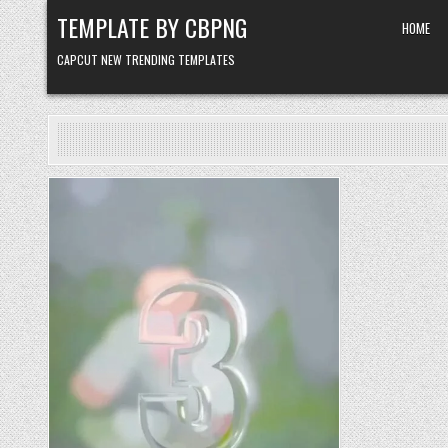
Skip to content
TEMPLATE BY CBPNG
HOME
CAPCUT NEW TRENDING TEMPLATES
Posted in