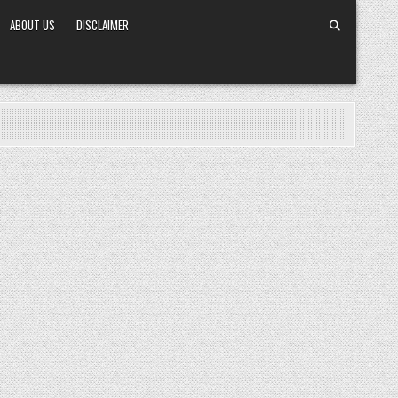
ABOUT US
DISCLAIMER