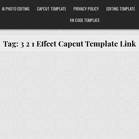
AI PHOTO EDITING
CAPCUT TEMPLATE
PRIVACY POLICY
EDITING TEMPLATE
VN CODE TEMPLATE
Tag:
3 2 1 Effect Capcut Template Link