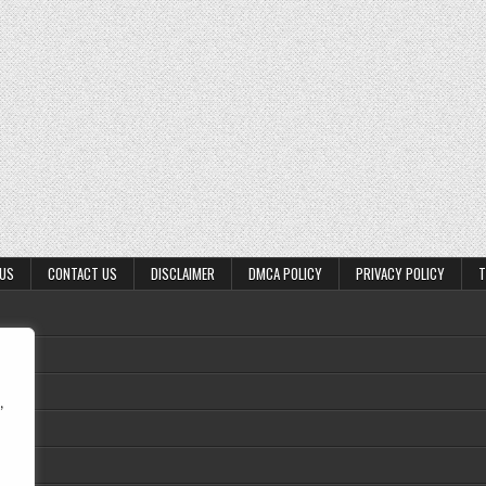
 US
CONTACT US
DISCLAIMER
DMCA POLICY
PRIVACY POLICY
T
,