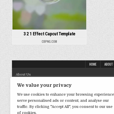
3 2 1 Effect Capcut Template
CBPNG.COM
HOME
ABOUT
About Us
Contact Us
We value your privacy
Disclaimer
We use cookies to enhance your browsing experience
serve personalised ads or content, and analyse our
DMCA Policy
traffic. By clicking "Accept All", you consent to our use
Privacy Policy
of cookies.