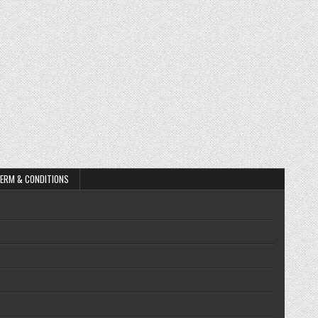
ERM & CONDITIONS